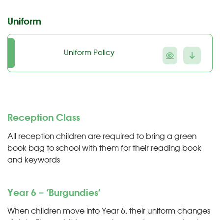
Uniform
Uniform Policy
Reception Class
All reception children are required to bring a green
book bag to school with them for their reading book
and keywords
Year 6 – ‘Burgundies’
When children move into Year 6, their uniform changes