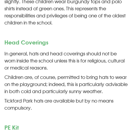
slightly. These children wear burgundy tops and polo
shirts instead of green ones. This represents the
responsibilities and privileges of being one of the oldest
children in the school.
Head Coverings
In general, hats and head coverings should not be
worn inside the school unless this is for religious, cultural
or medical reasons.
Children are, of course, permitted to bring hats to wear
on the playground; indeed, this is particularly advisable
in both cold and particularly sunny weather.
Tickford Park hats are available but by no means
compulsory.
PE Kit