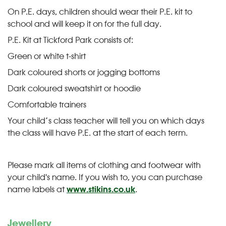
On P.E. days, children should wear their P.E. kit to
school and will keep it on for the full day.
P.E. Kit at Tickford Park consists of:
Green or white t-shirt
Dark coloured shorts or jogging bottoms
Dark coloured sweatshirt or hoodie
Comfortable trainers
Your child’s class teacher will tell you on which days
the class will have P.E. at the start of each term.
Please mark all items of clothing and footwear with
your child's name. If you wish to, you can purchase
name labels at
www.stikins.co.uk
.
Jewellery