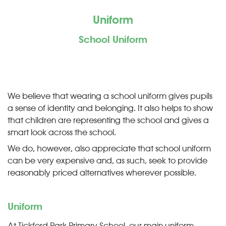
Uniform
School Uniform
We believe that wearing a school uniform gives pupils
a sense of identity and belonging. It also helps to show
that children are representing the school and gives a
smart look across the school.
We do, however, also appreciate that school uniform
can be very expensive and, as such, seek to provide
reasonably priced alternatives wherever possible.
Uniform
At Tickford Park Primary School, our main uniform