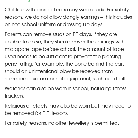
Children with pierced ears may wear studs. For safety
reasons, we do not allow dangly earrings – this includes
on non-school uniform or dressing-up days.
Parents can remove studs on PE days. If they are
unable to do so, they should cover the earrings with
micropore tape before school. The amount of tape
used needs to be sufficient to prevent the piercing
penetrating, for example, the bone behind the ear,
should an unintentional blow be received from
someone or some item of equipment, such as a ball.
Watches can also be worn in school, including fitness
trackers.
Religious artefacts may also be worn but may need to
be removed for P.E. lessons.
For safety reasons, no other jewellery is permitted.