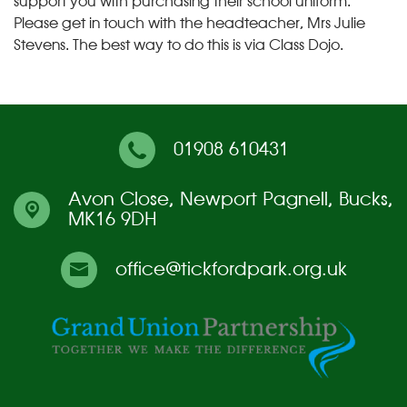
support you with purchasing their school uniform.
Please get in touch with the headteacher, Mrs Julie
Stevens. The best way to do this is via Class Dojo.
01908 610431
Avon Close,
Newport Pagnell, Bucks,
MK16 9DH
office@tickfordpark.org.uk