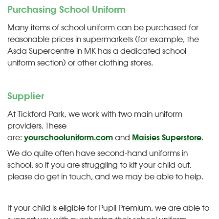
Purchasing School Uniform
Many items of school uniform can be purchased for
reasonable prices in supermarkets (for example, the
Asda Supercentre in MK has a dedicated school
uniform section) or other clothing stores.
Supplier
At Tickford Park, we work with two main uniform
providers. These
are:
yourschooluniform.com
and
Maisies Superstore
.
We do quite often have second-hand uniforms in
school, so if you are struggling to kit your child out,
please do get in touch, and we may be able to help.
If your child is eligible for Pupil Premium, we are able to