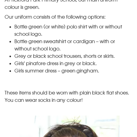
colour is green.
Our uniform consists of the following options:
Bottle green (or white) polo shirt with or without
school logo.
Bottle green sweatshirt or cardigan – with or
without school logo.
Grey or black school trousers, shorts or skirts.
Girls' pinafore dress in grey or black.
Girls summer dress – green gingham.
These items should be worn with plain black flat shoes.
You can wear socks in any colour!