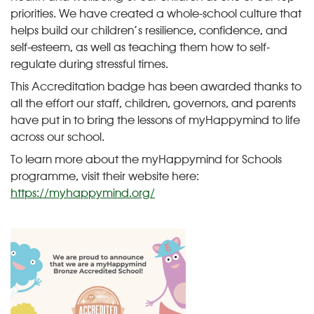
priorities. We have created a whole-school culture that
helps build our children’s resilience, confidence, and
self-esteem, as well as teaching them how to self-
regulate during stressful times.
This Accreditation badge has been awarded thanks to
all the effort our staff, children, governors, and parents
have put in to bring the lessons of myHappymind to life
across our school.
To learn more about the myHappymind for Schools
programme, visit their website here:
https://myhappymind.org/