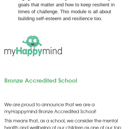
goals that matter and how to keep resilient in
times of challenge. This module is all about
building self-esteem and resilience too.
Bronze Accredited School
We are proud to announce that we are a
myHappymind Bronze Accredited School!
This means that, as a school, we consider the mental
health and wellbeing of our children as one of our top