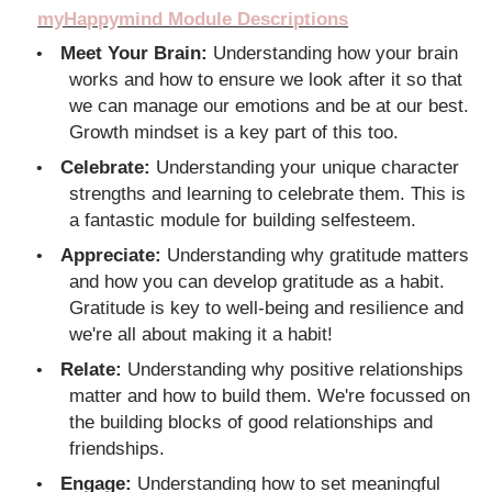
myHappymind Module Descriptions
Meet Your Brain:
Understanding how your brain
•
works and how to ensure we look after it so that
we can manage our emotions and be at our best.
Growth mindset is a key part of this too.
Celebrate:
Understanding your unique character
•
strengths and learning to celebrate them. This is
a fantastic module for building selfesteem.
Appreciate:
Understanding why gratitude matters
•
and how you can develop gratitude as a habit.
Gratitude is key to well-being and resilience and
we're all about making it a habit!
Relate:
Understanding why positive relationships
•
matter and how to build them. We're focussed on
the building blocks of good relationships and
friendships.
Engage:
Understanding how to set meaningful
•