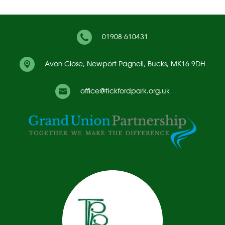
01908 610431
Avon Close,
Newport Pagnell, Bucks, MK16 9DH
office@tickfordpark.org.uk