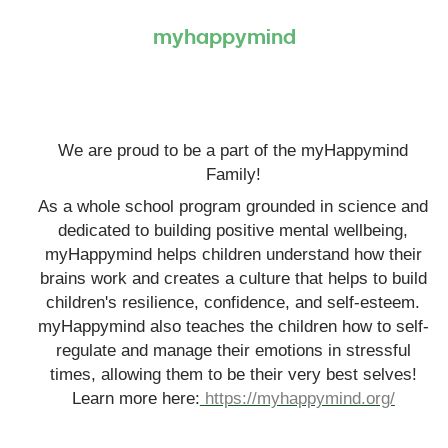
myhappymind
We are proud to be a part of the myHappymind
Family!
As a whole school program grounded in science and
dedicated to building positive mental wellbeing,
myHappymind helps children understand how their
brains work and creates a culture that helps to build
children's resilience, confidence, and self-esteem.
myHappymind also teaches the children how to self-
regulate and manage their emotions in stressful
times, allowing them to be their very best selves!
Learn more here:
https://myhappymind.org/