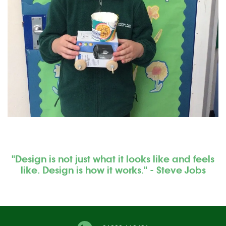
"Design is not just what it looks like and feels
like. Design is how it works." - Steve Jobs