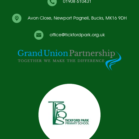
01908 610431
Avon Close,
Newport Pagnell, Bucks, MK16 9DH
office@tickfordpark.org.uk