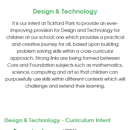
Design & Technology
It is our intent at Tickford Park to provide an ever-
improving provision for Design and Technology for
children at our school; one which provides a practical
and creative journey for all, based upon building
problem solving skills within a cross-curricular
approach. Strong links are being formed between
Core and Foundation subjects such as mathematics,
science, computing and art so that children can
purposefully use skills within different contexts which will
challenge and extend their learning.
Design & Technology - Curriculum Intent