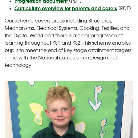
Progression document
(PDF)
Curriculum overview for parents and carers
(PDF)
Our scheme covers areas including Structures,
Mechanisms, Electrical Systems, Cooking, Textiles, and
the Digital World and there is a clear progression of
learning throughout KS1 and KS2. This scheme enables
pupils to meet the end of key stage attainment targets
in line with the National curriculum in Design and
technology.