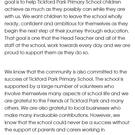
goal is to help Tickford Park Primary School children
achieve as much as they possibly can while they are
with us. We want children to leave the school wholly
ready, confident and ambitious for themselves as they
begin the next step of their journey through education.
That goal is one that the Head Teacher and all of the
staff at the school, work towards every day and we are
proud to support them as they do so.
We know that the community is also committed to the
success of Tickford Park Primary School. The school is
supported by a large number of volunteers who
involve themselves many aspects of school life and we
are grateful to the Friends of Tickford Park and many
others. We are also grateful to local businesses who
make many invaluable contributions. However, we
know that the school could never be a success without
the support of parents and carers working in