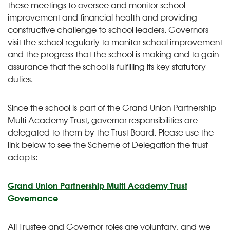
these meetings to oversee and monitor school
improvement and financial health and providing
constructive challenge to school leaders. Governors
visit the school regularly to monitor school improvement
and the progress that the school is making and to gain
assurance that the school is fulfilling its key statutory
duties.
Since the school is part of the Grand Union Partnership
Multi Academy Trust, governor responsibilities are
delegated to them by the Trust Board. Please use the
link below to see the Scheme of Delegation the trust
adopts:
Grand Union Partnership Multi Academy Trust
Governance
All Trustee and Governor roles are voluntary, and we