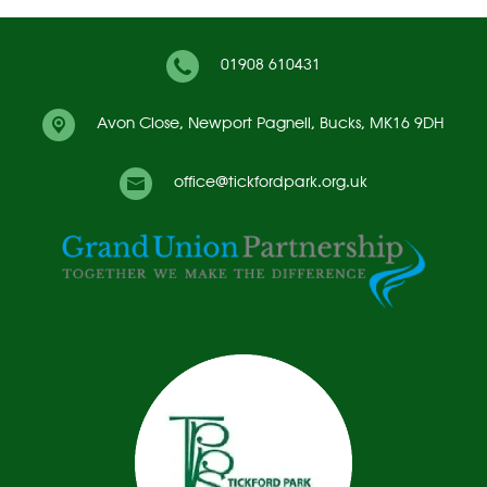
01908 610431
Avon Close,
Newport Pagnell, Bucks, MK16 9DH
office@tickfordpark.org.uk