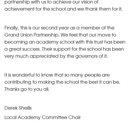
partnership with us to achieve our vision of
achievement for the school and we thank them for it.
Finally, this is our second year as a member of the
Grand Union Partnership. We feel that our move to
becoming an academy school with this trust has been
a great success. Their support for the school has been
very much appreciated by the governors of it.
It is wonderful to know that so many people are
contributing to making the school the best it can be.
Thanks go to you all.
Derek Sheills
Local Academy Committee Chair