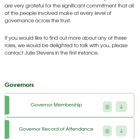
are very grateful for the significant commitment that all
of the people involved make at every level of
governance across the trust.
If you would like to find out more about any of these
roles, we would be delighted to talk with you, please
contact Julie Stevens in the first instance.
Governors
Governor Membership
Governor Record of Attendance