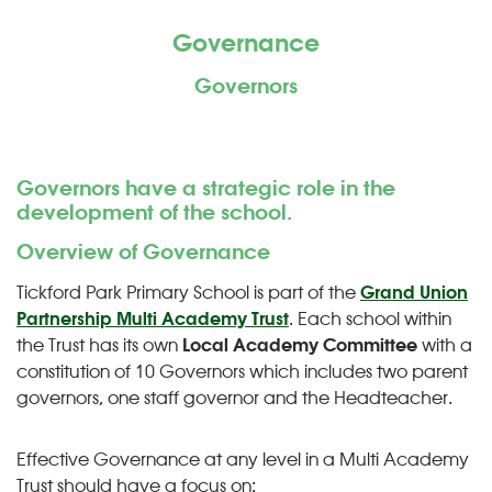
Governance
Governors
Governors have a strategic role in the
development of the school.
Overview of Governance
Tickford Park Primary School is part of the
Grand Union
Partnership Multi Academy Trust
. Each school within
the Trust has its own
Local Academy Committee
with a
constitution of 10 Governors which includes two parent
governors, one staff governor and the Headteacher.
Effective Governance at any level in a Multi Academy
Trust should have a focus on: