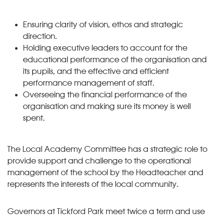
Ensuring clarity of vision, ethos and strategic
direction.
Holding executive leaders to account for the
educational performance of the organisation and
its pupils, and the effective and efficient
performance management of staff.
Overseeing the financial performance of the
organisation and making sure its money is well
spent.
The Local Academy Committee has a strategic role to
provide support and challenge to the operational
management of the school by the Headteacher and
represents the interests of the local community.
Governors at Tickford Park meet twice a term and use