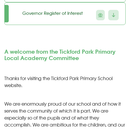
Governor Register of Interest
A welcome from the Tickford Park Primary
Local Academy Committee
Thanks for visiting the Tickford Park Primary School
website.
We are enormously proud of our school and of how it
serves the community of which it is part. We are
especially so of the pupils and of what they
accomplish. We are ambitious for the children, and our