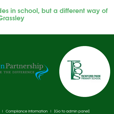
 in school, but a different way of
Grassley
|
Compliance Information
|
[Go to admin panel]