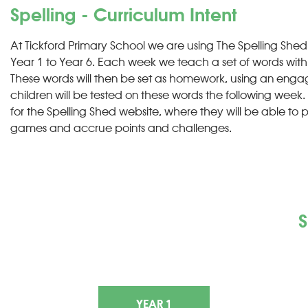
Spelling - Curriculum Intent
At Tickford Primary School we are using The Spelling Shed
Year 1 to Year 6. Each week we teach a set of words with a
These words will then be set as homework, using an engag
children will be tested on these words the following week. 
for the Spelling Shed website, where they will be able to p
games and accrue points and challenges.
S
YEAR 1