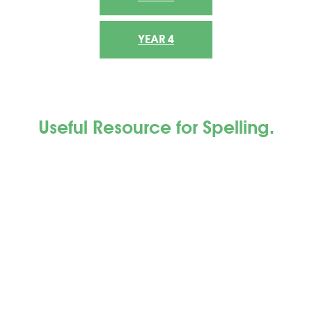
YEAR 4
Useful Resource
for Spelling.