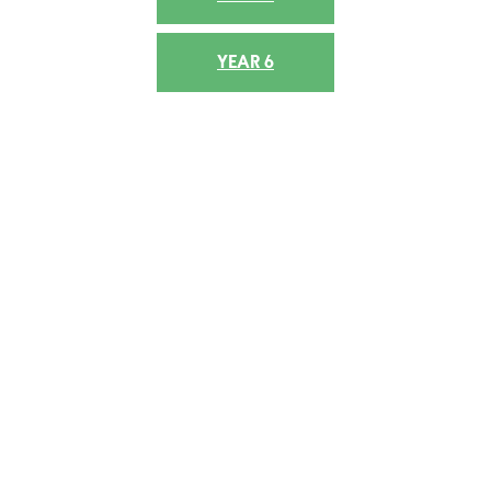
YEAR 6