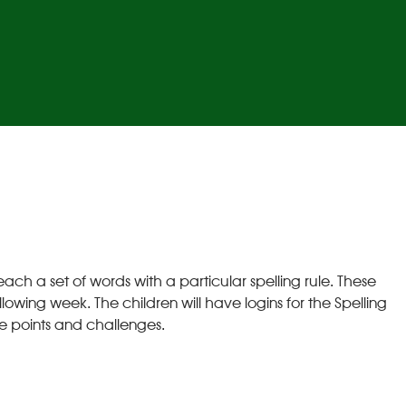
ch a set of words with a particular spelling rule. These
lowing week. The children will have logins for the Spelling
e points and challenges.