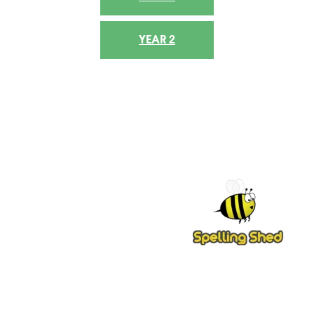
YEAR 2