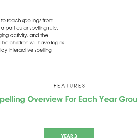
 to teach spellings from
 particular spelling rule.
ing activity, and the
The children will have logins
lay interactive spelling
F E A T U R E S
pelling Overview For Each Year Gro
YEAR 3