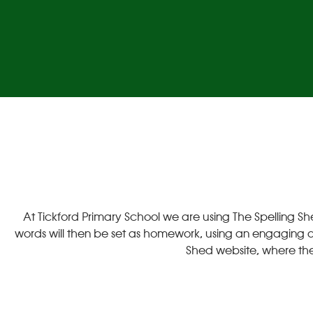
At Tickford Primary School we are using The Spelling Sh
words will then be set as homework, using an engaging acti
Shed website, where the