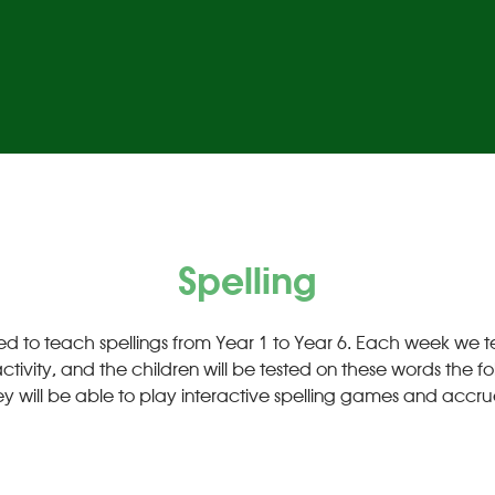
Spelling
ed to teach spellings from Year 1 to Year 6. Each week we tea
vity, and the children will be tested on these words the fol
y will be able to play interactive spelling games and accru