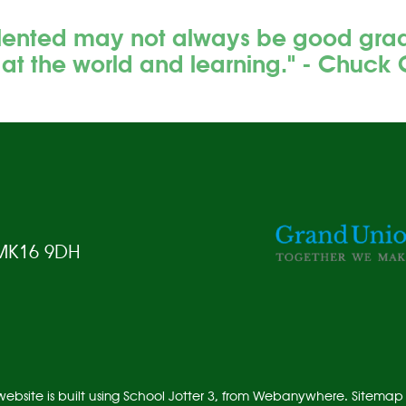
lented may not always be good grades
 at the world and learning." - Chuck 
 MK16 9DH
ebsite is built using
School Jotter 3
, from Webanywhere.
Sitemap