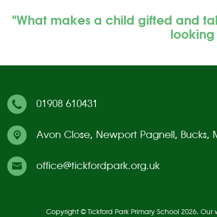
"What makes a child gifted and ta
looking
01908 610431
Avon Close,
Newport Pagnell, Bucks,
office@tickfordpark.org.uk
Copyright ©
Tickford Park Primary School
2026.
Our w