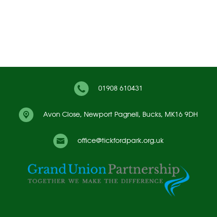
01908 610431
Avon Close,
Newport Pagnell, Bucks, MK16 9DH
office@tickfordpark.org.uk