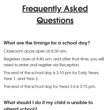
Frequently Asked
Questions
What are the timings for a school day?
Classroom doors open at 8:30 am.
Registers close at 8:40 am, and after that time, you will
need to enter and register via Reception.
The end of the school day is 3:10 pm for Early Years,
Year 1, and Year 2.
The end of the school day for Years 3-6 is 3:15 pm.
What should I do if my child is unable to
attend school?