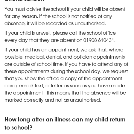
You must advise the school if your child will be absent
for any reason. If the school is not notified of any
absence, it will be recorded as unauthorised.
If your child is unwell, please call the school office
every day that they are absent on 01908 610431.
If your child has an appointment, we ask that, where
possible, medical, dental, and optician appointments
are outside of school time. If you have to attend any of
these appointments during the school day, we request
that you show the office a copy of the appointment
card/ email/ text, or letter as soon as you have made
the appointment - this means that the absence will be
marked correctly and not as unauthorised.
How long after an illness can my child return
to school?