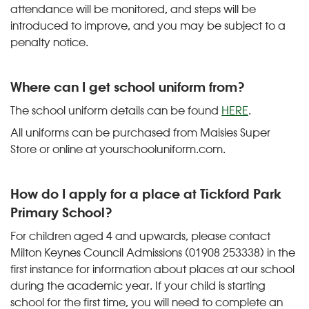
attendance will be monitored, and steps will be
introduced to improve, and you may be subject to a
penalty notice.
Where can I get school uniform from?
The school uniform details can be found
HERE
.
All uniforms can be purchased from Maisies Super
Store or online at yourschooluniform.com.
How do I apply for a place at Tickford Park
Primary School?
For children aged 4 and upwards, please contact
Milton Keynes Council Admissions (01908 253338) in the
first instance for information about places at our school
during the academic year. If your child is starting
school for the first time, you will need to complete an