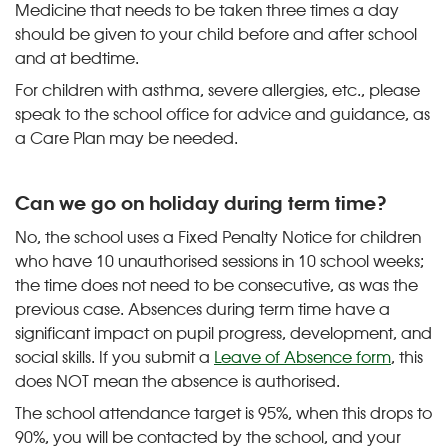
Medicine that needs to be taken three times a day
should be given to your child before and after school
and at bedtime.
For children with asthma, severe allergies, etc., please
speak to the school office for advice and guidance, as
a Care Plan may be needed.
Can we go on holiday during term time?
No, the school uses a Fixed Penalty Notice for children
who have 10 unauthorised sessions in 10 school weeks;
the time does not need to be consecutive, as was the
previous case. Absences during term time have a
significant impact on pupil progress, development, and
social skills. If you submit a
Leave of Absence form
, this
does NOT mean the absence is authorised.
The school attendance target is 95%, when this drops to
90%, you will be contacted by the school, and your