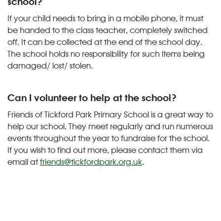
school?
If your child needs to bring in a mobile phone, it must
be handed to the class teacher, completely switched
off. It can be collected at the end of the school day.
The school holds no responsibility for such items being
damaged/ lost/ stolen.
Can I volunteer to help at the school?
Friends of Tickford Park Primary School is a great way to
help our school. They meet regularly and run numerous
events throughout the year to fundraise for the school.
If you wish to find out more, please contact them via
email at
friends@tickfordpark.org.uk
.