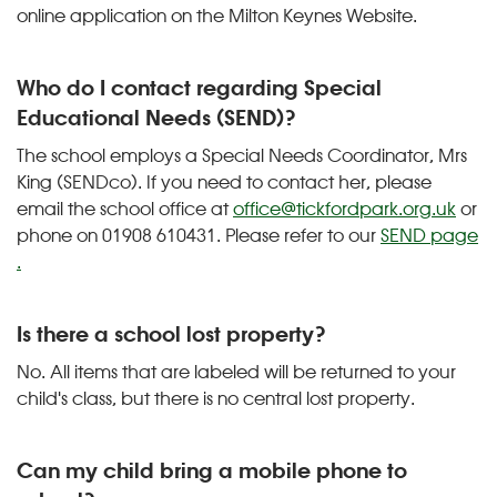
online application on the Milton Keynes Website.
Who do I contact regarding Special
Educational Needs (SEND)?
The school employs a Special Needs Coordinator, Mrs
King (SENDco). If you need to contact her, please
email the school office at
office@tickfordpark.org.uk
or
phone on 01908 610431. Please refer to our
SEND page
.
Is there a school lost property?
No. All items that are labeled will be returned to your
child's class, but there is no central lost property.
Can my child bring a mobile phone to