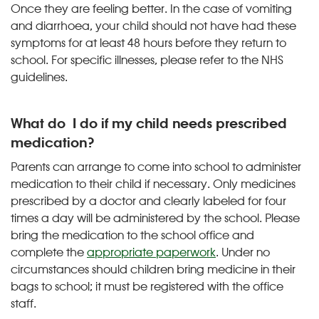
Once they are feeling better. In the case of vomiting
and diarrhoea, your child should not have had these
symptoms for at least 48 hours before they return to
school. For specific illnesses, please refer to the NHS
guidelines.
What do I do if my child needs prescribed
medication?
Parents can arrange to come into school to administer
medication to their child if necessary. Only medicines
prescribed by a doctor and clearly labeled for four
times a day will be administered by the school. Please
bring the medication to the school office and
complete the
appropriate paperwork
. Under no
circumstances should children bring medicine in their
bags to school; it must be registered with the office
staff.