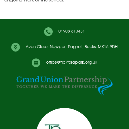
01908 610431
Avon Close,
Newport Pagnell, Bucks, MK16 9DH
office@tickfordpark.org.uk