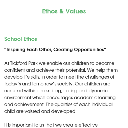
Ethos & Values
School Ethos
“Inspiring Each Other, Creating Opportunities”
At Tickford Park we enable our children to become
confident and achieve their potential. We help them
develop life skills, in order to meet the challenges of
today’s and tomorrow’s society. Our children are
nurtured within an exciting, caring and dynamic
environment which encourages academic learning
and achievement. The qualities of each individual
child are valued and developed.
It is important to us that we create effective