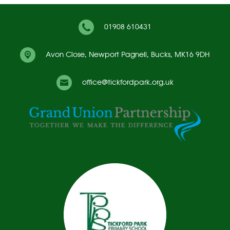
01908 610431
Avon Close,
Newport Pagnell, Bucks, MK16 9DH
office@tickfordpark.org.uk