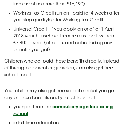
income of no more than £16,190)
Working Tax Credit run-on - paid for 4 weeks after
you stop qualifying for Working Tax Credit
Universal Credit - if you apply on or after 1 April
2018 your household income must be less than
£7,400 a year (after tax and not including any
benefits you get)
Children who get paid these benefits directly, instead
of through a parent or guardian, can also get free
school meals.
Your child may also get free school meals if you get
any of these benefits and your child is both:
younger than the
compulsory age for starting
school
in full-time education