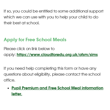
If so, you could be entitled to some additional support
which we can use with you to help your child to do
their best at school.
Apply for Free School Meals
Please click on link below to
apply:
https://www.cloudforedu.org.uk/ofsm/sims
If you need help completing this form or have any
questions about eligibility, please contact the school
office.
Pupil Premium and Free School Meal information
letter.