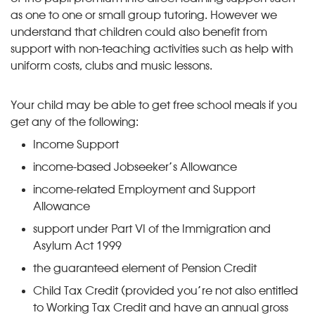
as one to one or small group tutoring. However we
understand that children could also benefit from
support with non-teaching activities such as help with
uniform costs, clubs and music lessons.
Your child may be able to get free school meals if you
get any of the following:
Income Support
income-based Jobseeker’s Allowance
income-related Employment and Support
Allowance
support under Part VI of the Immigration and
Asylum Act 1999
the guaranteed element of Pension Credit
Child Tax Credit (provided you’re not also entitled
to Working Tax Credit and have an annual gross