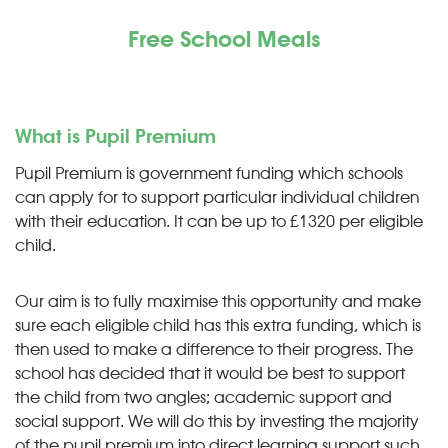
Free School Meals
What is Pupil Premium
Pupil Premium is government funding which schools
can apply for to support particular individual children
with their education. It can be up to £1320 per eligible
child.
Our aim is to fully maximise this opportunity and make
sure each eligible child has this extra funding, which is
then used to make a difference to their progress. The
school has decided that it would be best to support
the child from two angles; academic support and
social support. We will do this by investing the majority
of the pupil premium into direct learning support such